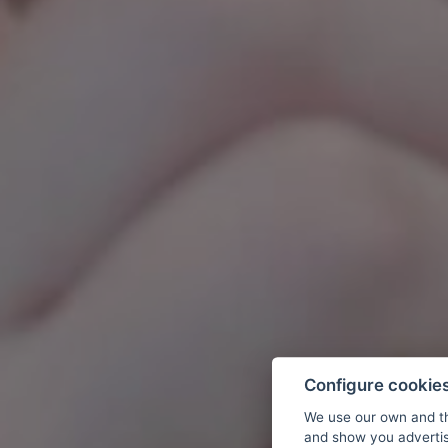
Configure cookie
We use our own and th
and show you advertis