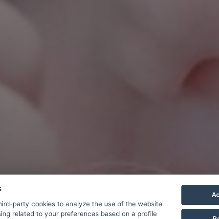
s
Ac
ird-party cookies to analyze the use of the website
ing related to your preferences based on a profile
R