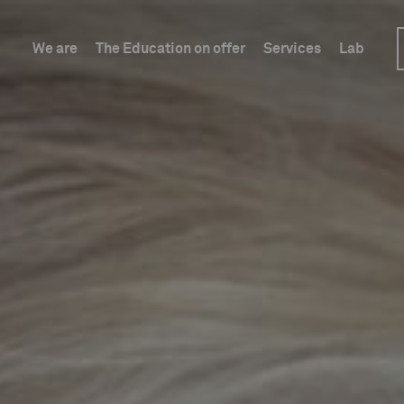
We are
The Education on offer
Services
Lab