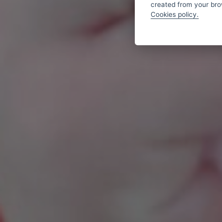
created from your brow
Cookies policy.