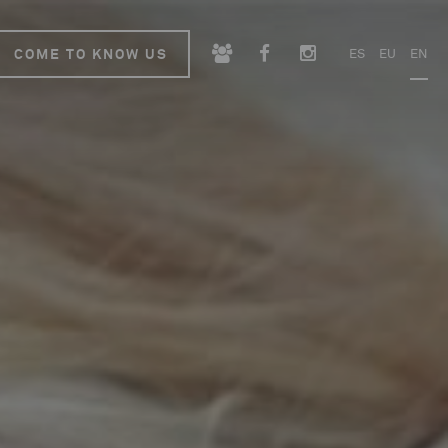
COME TO KNOW US
ES
EU
EN