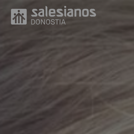
Skip to main content