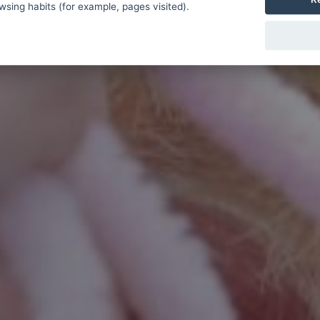
sing habits (for example, pages visited).